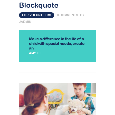
Blockquote
FOR VOLUNTEERS
0
COMMENTS
BY
JADMIN
Make a difference in the life of a
child with special needs, create
an
AMY LEE