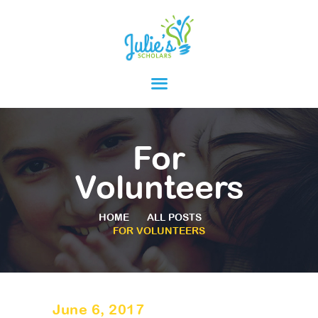
HOME
ABOUT
PARENTS
For
PROGRAMS
Volunteers
RESOURCES
HOME
ALL POSTS
FOR VOLUNTEERS
June 6, 2017