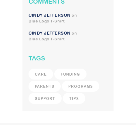
COMMENTS
CINDY JEFFERSON
on
Blue Logo T-Shirt
CINDY JEFFERSON
on
Blue Logo T-Shirt
TAGS
CARE
FUNDING
PARENTS
PROGRAMS
SUPPORT
TIPS