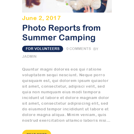
June 2, 2017
Photo Reports from
Summer Camping
FOR VOLUNTEERS
0
COMMENTS
BY
JADMIN
Quuntur magni dolores eos qui ratione
voluptatem sequi nesciunt. Neque porro
quisquam est, qui dolorem ipsum quiaolor
sit amet, consectetur, adipisci velit, sed
quia non numquam eius modi tempora
incidunt ut labore et dolore magnam dolor
sit amet, consectetur adipisicing elit, sed
do eiusmod tempor incididunt ut labore et
dolore magna aliqua. Minim veniam, quis
nostrud exercitation ullamco laboris nisi…