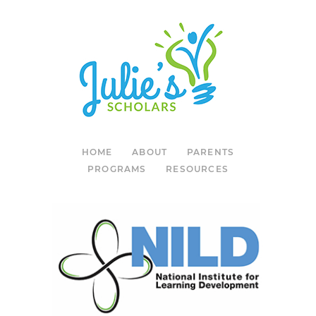
HOME
ABOUT
PARENTS
PROGRAMS
RESOURCES