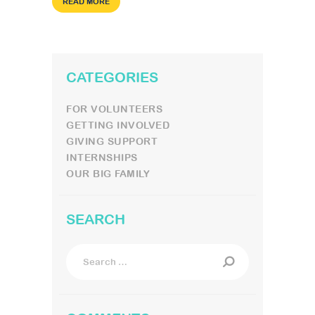
READ MORE
CATEGORIES
FOR VOLUNTEERS
GETTING INVOLVED
GIVING SUPPORT
INTERNSHIPS
OUR BIG FAMILY
SEARCH
Search
for: