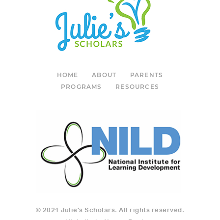
HOME
ABOUT
PARENTS
PROGRAMS
RESOURCES
© 2021 Julie's Scholars. All rights reserved.