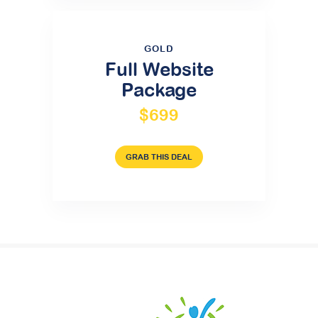
GOLD
Full Website
Package
$699
GRAB THIS DEAL