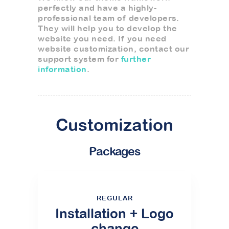
perfectly and have a highly-
professional team of developers.
They will help you to develop the
website you need. If you need
website customization, contact our
support system for
further
information
.
Customization
Packages
REGULAR
Installation + Logo
change