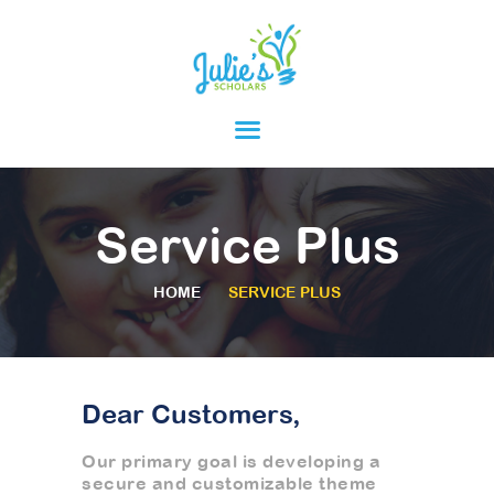
HOME
ABOUT
PARENTS
Service Plus
PROGRAMS
RESOURCES
HOME
SERVICE PLUS
Dear Customers,
Our primary goal is developing a
secure and customizable theme