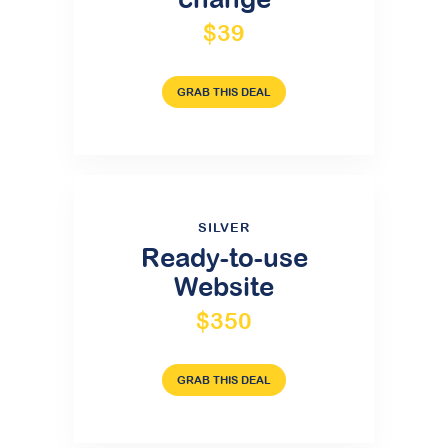
$39
GRAB THIS DEAL
SILVER
Ready-to-use
Website
$350
GRAB THIS DEAL