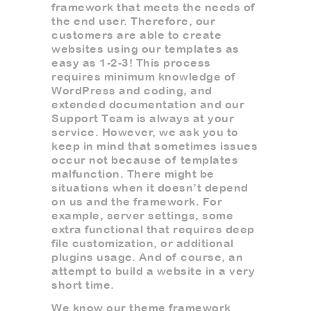
framework that meets the needs of
the end user. Therefore, our
customers are able to create
websites using our templates as
easy as 1-2-3! This process
requires minimum knowledge of
WordPress and coding, and
extended documentation and our
Support Team is always at your
service. However, we ask you to
keep in mind that sometimes issues
occur not because of templates
malfunction. There might be
situations when it doesn’t depend
on us and the framework. For
example, server settings, some
extra functional that requires deep
file customization, or additional
plugins usage. And of course, an
attempt to build a website in a very
short time.
We know our theme framework